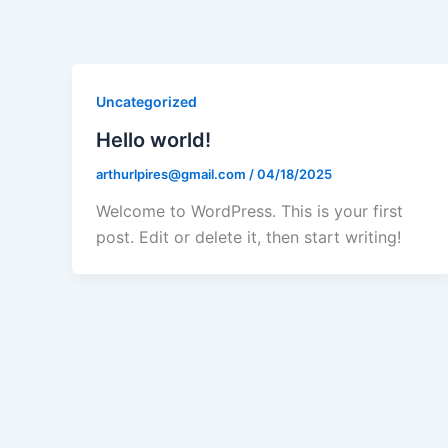
Ir
para
o
conteúdo
Uncategorized
Hello world!
arthurlpires@gmail.com
/
04/18/2025
Welcome to WordPress. This is your first
post. Edit or delete it, then start writing!